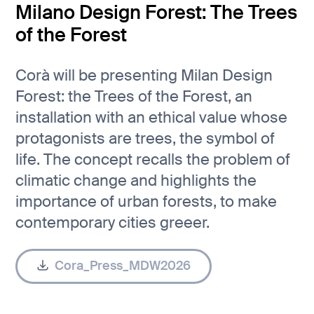
Milano Design Forest: The Trees
of the Forest
Corà will be presenting Milan Design
Forest: the Trees of the Forest, an
installation with an ethical value whose
protagonists are trees, the symbol of
life. The concept recalls the problem of
climatic change and highlights the
importance of urban forests, to make
contemporary cities greeer.
Cora_Press_MDW2026