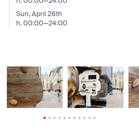
h. 00:00—24:00
Sun, April 26th
h. 00:00—24:00