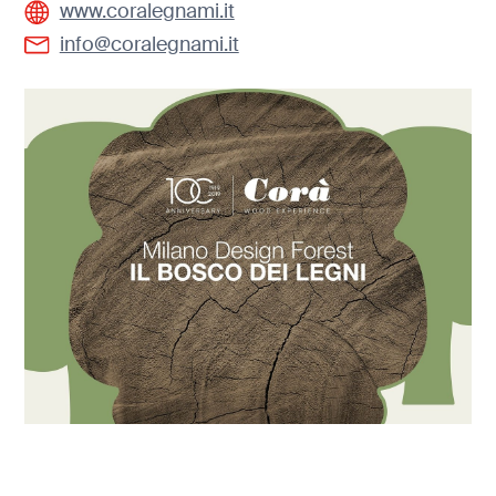
www.coralegnami.it
info@coralegnami.it