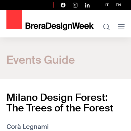
IT
EN
Home
Events Guide
Events Guide
Milano Design Forest: The Trees of the F
Milano Design Forest:
The Trees of the Forest
Corà Legnami