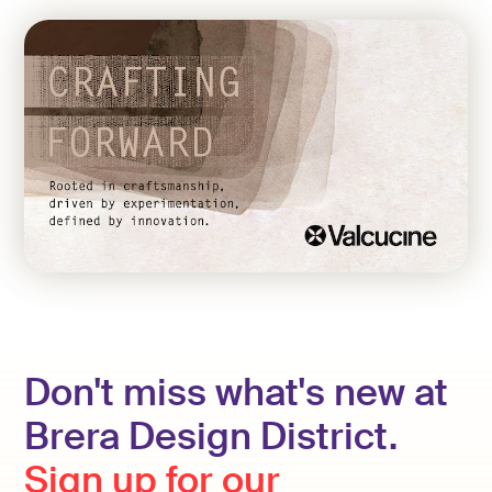
Don't miss what's new at
Brera Design District.
Sign up for our