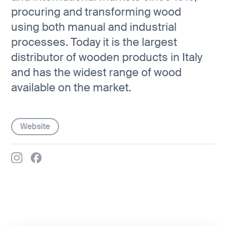
procuring and transforming wood
using both manual and industrial
processes. Today it is the largest
distributor of wooden products in Italy
and has the widest range of wood
available on the market.
Website