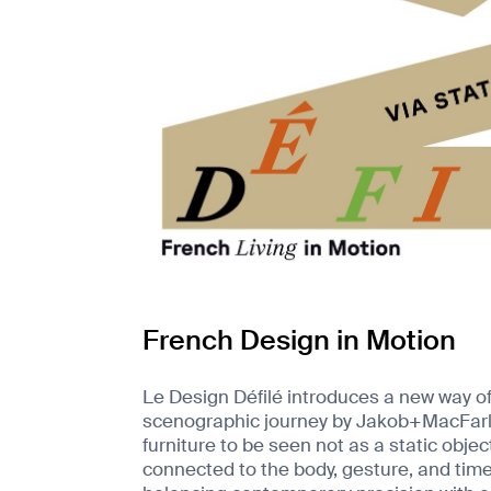
French Design in Motion
Le Design Défilé introduces a new way of
scenographic journey by Jakob+MacFarlane
furniture to be seen not as a static objec
connected to the body, gesture, and time.