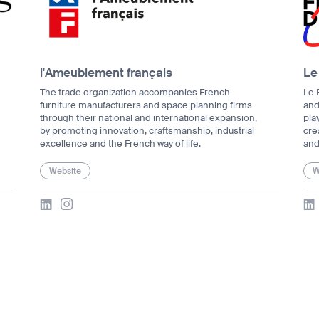
l'Ameublement français
Le
The trade organization accompanies French
Le 
furniture manufacturers and space planning firms
and
through their national and international expansion,
pla
by promoting innovation, craftsmanship, industrial
crea
excellence and the French way of life.
and
Website
W