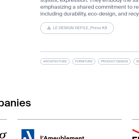
emphasizing a shared commitment to res
including durability, eco-design, and recyc
LE DESIGN DEFILE_Press Kit
ARCHITECTURE
FURNITURE
PRODUCT DESIGN
S
panies