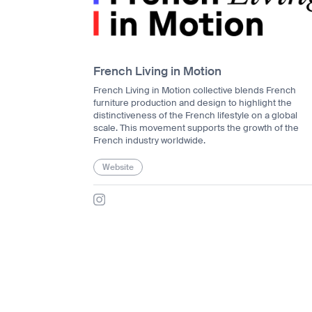
French Living in Motion
French Living in Motion collective blends French
furniture production and design to highlight the
distinctiveness of the French lifestyle on a global
scale. This movement supports the growth of the
French industry worldwide.
Website