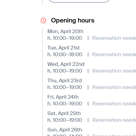
Opening hours
Mon, April 20th
h. 10:00—19:00
|
Reservation need
Tue, April 21st
h. 10:00—18:00
|
Reservation need
Wed, April 22nd
h. 10:00—19:00
|
Reservation need
Thu, April 23rd
h. 10:00—19:00
|
Reservation need
Fri, April 24th
h. 10:00—19:00
|
Reservation need
Sat, April 25th
h. 10:00—19:00
|
Reservation need
Sun, April 26th