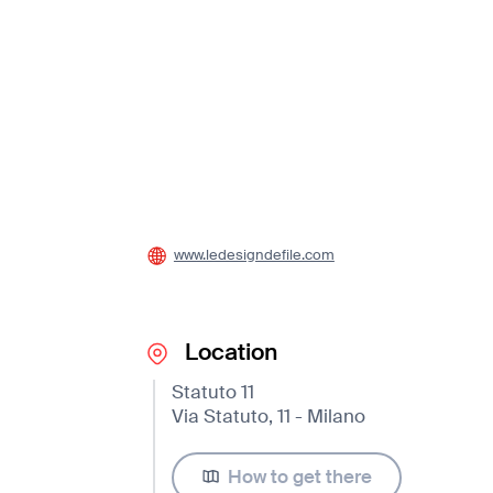
www.ledesigndefile.com
Location
Statuto 11
Via Statuto, 11 - Milano
How to get there