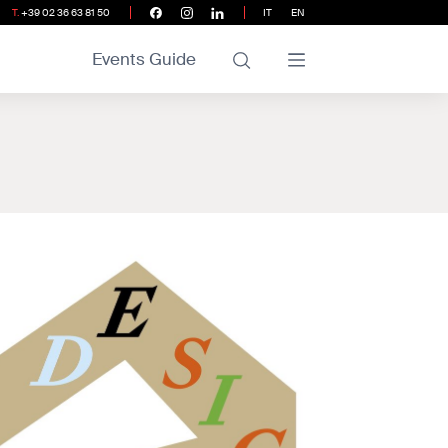
T.
+39 02 36 63 81 50
IT
EN
Events Guide