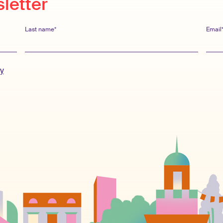
sletter
Last name*
Email
cy