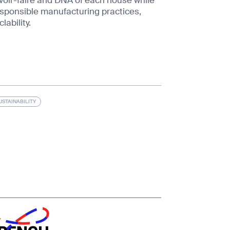
ponsible manufacturing practices,
lability.
USTAINABILITY