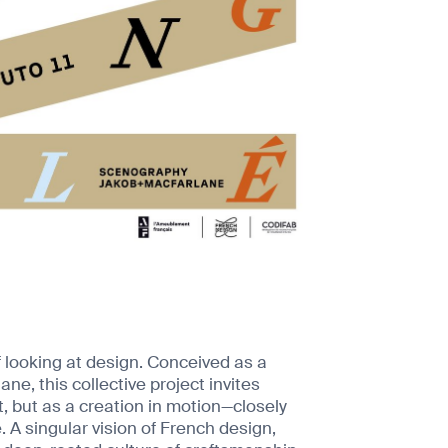
 looking at design. Conceived as a
, this collective project invites
t, but as a creation in motion—closely
 A singular vision of French design,