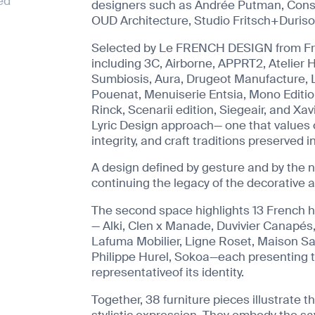
ed
designers such as Andrée Putman, Consta
OUD Architecture, Studio Fritsch+Durisot
Selected by Le FRENCH DESIGN from Fr
including 3C, Airborne, APPRT2, Atelier H
Sumbiosis, Aura, Drugeot Manufacture, L
Pouenat, Menuiserie Entsia, Mono Edition
Rinck, Scenarii edition, Siegeair, and Xa
Lyric Design approach— one that values 
integrity, and craft traditions preserved i
A design defined by gesture and by the 
continuing the legacy of the decorative a
The second space highlights 13 French 
— Alki, Clen x Manade, Duvivier Canapés
Lafuma Mobilier, Ligne Roset, Maison Sa
Philippe Hurel, Sokoa—each presenting 
representativeof its identity.
Together, 38 furniture pieces illustrate t
stylistic expression. They embody the sa