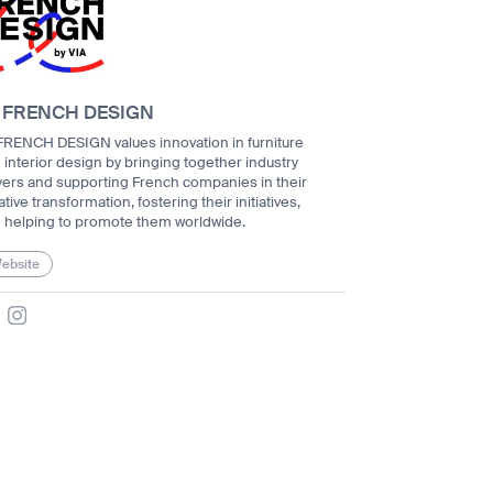
 FRENCH DESIGN
FRENCH DESIGN values innovation in furniture
 interior design by bringing together industry
yers and supporting French companies in their
tive transformation, fostering their initiatives,
 helping to promote them worldwide.
ebsite