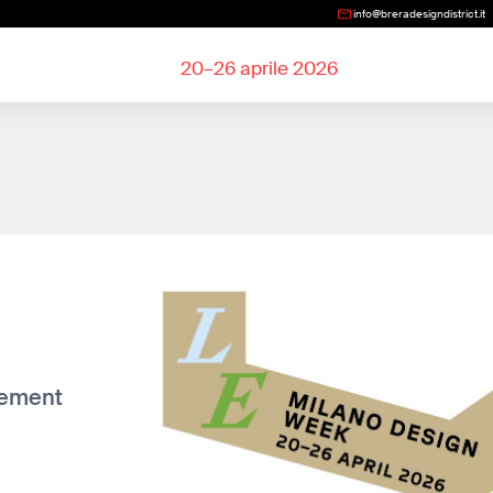
info@breradesigndistrict.it
20–26 aprile 2026
lement