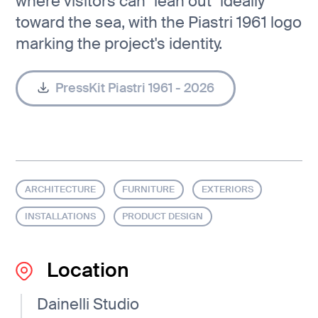
where visitors can "lean out" ideally
toward the sea, with the Piastri 1961 logo
marking the project's identity.
PressKit Piastri 1961 - 2026
ARCHITECTURE
FURNITURE
EXTERIORS
INSTALLATIONS
PRODUCT DESIGN
Location
Dainelli Studio