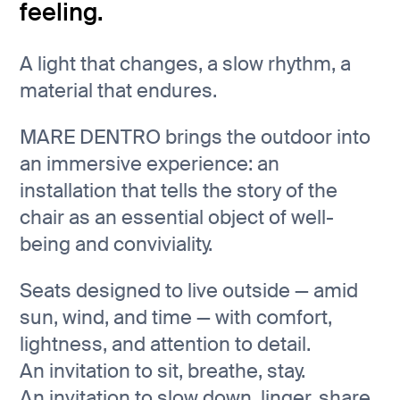
feeling.
A light that changes, a slow rhythm, a
material that endures.
MARE DENTRO brings the outdoor into
an immersive experience: an
installation that tells the story of the
chair as an essential object of well-
being and conviviality.
Seats designed to live outside — amid
sun, wind, and time — with comfort,
lightness, and attention to detail.
An invitation to sit, breathe, stay.
An invitation to slow down, linger, share.