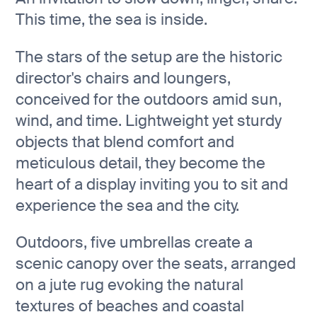
This time, the sea is inside.
The stars of the setup are the historic
director's chairs and loungers,
conceived for the outdoors amid sun,
wind, and time. Lightweight yet sturdy
objects that blend comfort and
meticulous detail, they become the
heart of a display inviting you to sit and
experience the sea and the city.
Outdoors, five umbrellas create a
scenic canopy over the seats, arranged
on a jute rug evoking the natural
textures of beaches and coastal