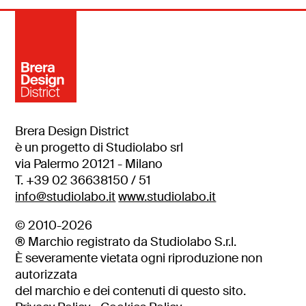
Brera Design District
è un progetto di Studiolabo srl
via Palermo 20121 - Milano
T. +39 02 36638150 / 51
info@studiolabo.it
www.studiolabo.it
© 2010-2026
® Marchio registrato da Studiolabo S.r.l.
È severamente vietata ogni riproduzione non
autorizzata
del marchio e dei contenuti di questo sito.