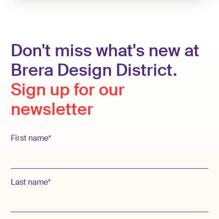
Don't miss what's new at
Brera Design District.
Sign up for our
newsletter
First name*
Last name*