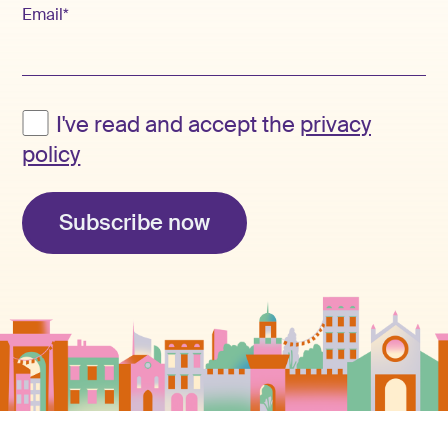
Email*
I've read and accept the
privacy
policy
Subscribe now