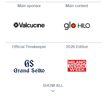
Main sponsor
Main content
Official Timekeeper
2026 Edition
SHOW ALL