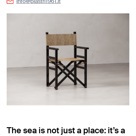
info@piastri1961.it
The sea is not just a place: it’s a