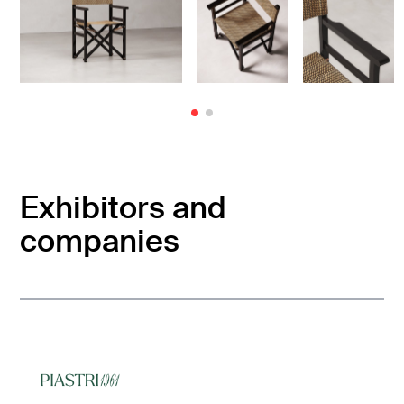
Exhibitors and
companies