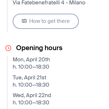
Via Fatebenefratelli 4 - Milano
How to get there
Opening hours
Mon, April 20th
h. 10:00—18:30
Tue, April 21st
h. 10:00—18:30
Wed, April 22nd
h. 10:00—18:30