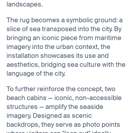
landscapes.
The rug becomes a symbolic ground: a
slice of sea transposed into the city. By
bringing an iconic piece from maritime
imagery into the urban context, the
installation showcases its use and
aesthetics, bridging sea culture with the
language of the city.
To further reinforce the concept, two
beach cabins — iconic, non-accessible
structures — amplify the seaside
imagery. Designed as scenic
backdrops, they serve as photo points