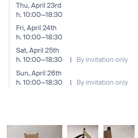
Thu, April 23rd
h. 10:00—18:30
Fri, April 24th
h. 10:00—18:30
Sat, April 25th
h. 10:00—18:30
|
By invitation only
Sun, April 26th
h. 10:00—18:30
|
By invitation only