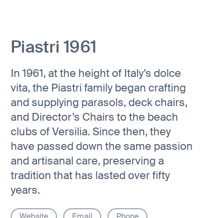
Piastri 1961
In 1961, at the height of Italy’s dolce
vita, the Piastri family began crafting
and supplying parasols, deck chairs,
and Director’s Chairs to the beach
clubs of Versilia. Since then, they
have passed down the same passion
and artisanal care, preserving a
tradition that has lasted over fifty
years.
Website
Email
Phone