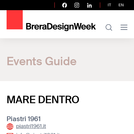
IT
EN
Home
Events Guide
Events Guide
MARE DENTRO
MARE DENTRO
Piastri 1961
piastri1961.it