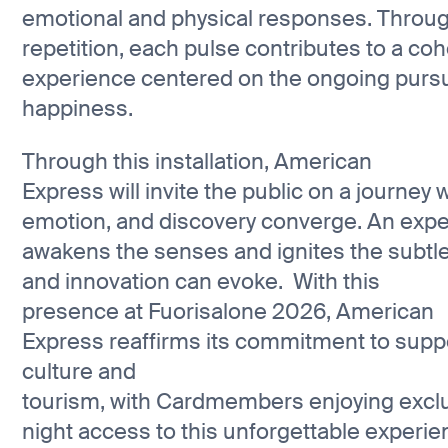
emotional and physical responses. Throu
repetition, each pulse contributes to a co
experience centered on the ongoing pursu
happiness.
Through this installation, American
Express will invite the public on a journey 
emotion, and discovery converge. An expe
awakens the senses and ignites the subtle 
and innovation can evoke. With this
presence at Fuorisalone 2026, American
Express reaffirms its commitment to suppo
culture and
tourism, with Cardmembers enjoying excl
night access to this unforgettable experi