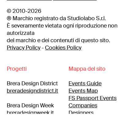
© 2010-2026
® Marchio registrato da Studiolabo S.r.l.
È severamente vietata ogni riproduzione non
autorizzata
del marchio e dei contenuti di questo sito.
Privacy Policy
-
Cookies Policy
Progetti
Mappa del sito
Brera Design District
Events Guide
breradesigndistrict.it
Events Map
FS Passport Events
Brera Design Week
Companies
breradesignweek.it
Designers
Itineraries
Brera location
breralocation.com
Press area