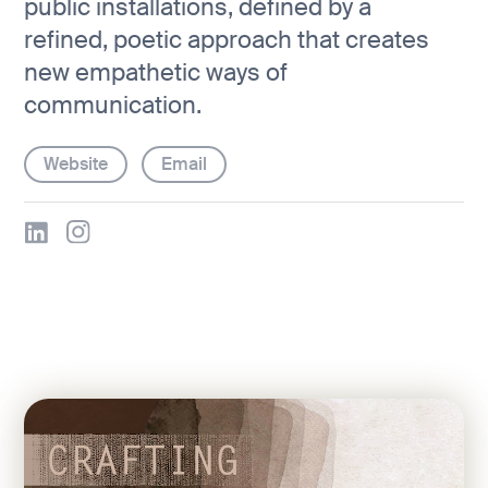
public installations, defined by a
refined, poetic approach that creates
new empathetic ways of
communication.
Website
Email