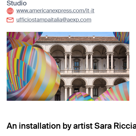
Studio
www.americanexpress.com/it-it
ufficiostampaitalia@aexp.com
An installation by artist Sara Ricci