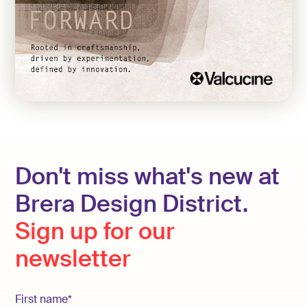
Don't miss what's new at
Brera Design District.
Sign up for our
newsletter
First name*