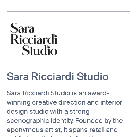
Sara Ricciardi Studio
Sara Ricciardi Studio is an award-
winning creative direction and interior
design studio with a strong
scenographic identity. Founded by the
eponymous artist, it spans retail and