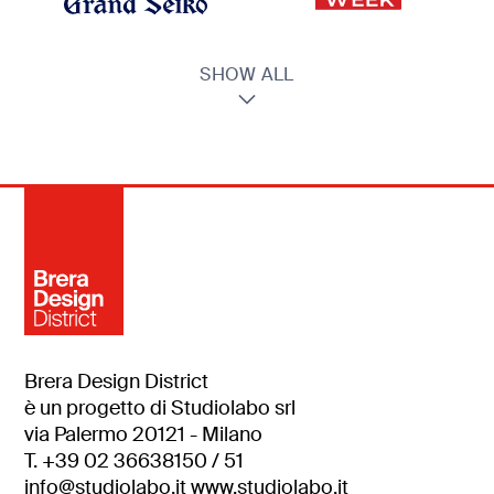
SHOW ALL
Brera Design District
è un progetto di Studiolabo srl
via Palermo 20121 - Milano
T. +39 02 36638150 / 51
info@studiolabo.it
www.studiolabo.it