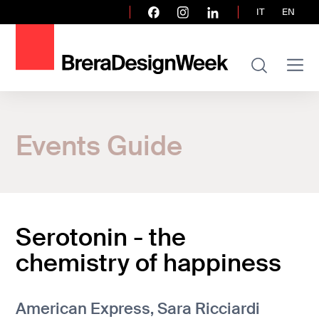
IT
EN
Home
Events Guide
Events Guide
Serotonin - the chemistry of happiness
Serotonin - the
chemistry of happiness
American Express
Sara Ricciardi