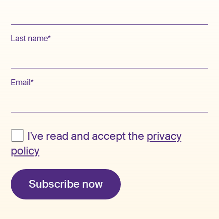
Last name*
Email*
I've read and accept the
privacy
policy
Subscribe now