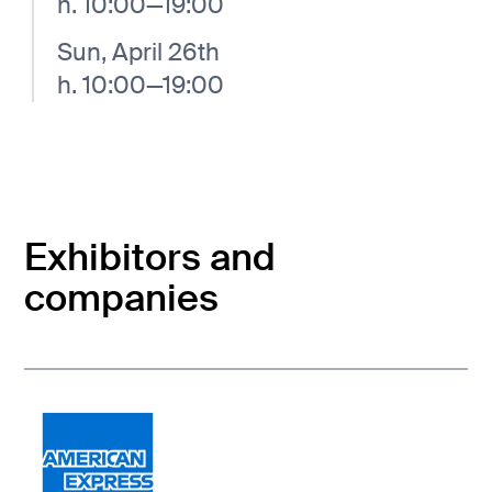
h. 10:00—19:00
Sun, April 26th
h. 10:00—19:00
Exhibitors and
companies