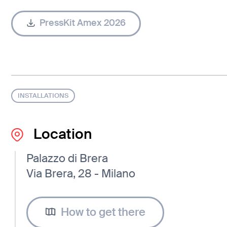
PressKit Amex 2026
INSTALLATIONS
Location
Palazzo di Brera
Via Brera, 28 - Milano
How to get there