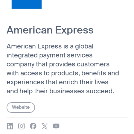
American Express
American Express is a global
integrated payment services
company that provides customers
with access to products, benefits and
experiences that enrich their lives
and help their businesses succeed.
Website