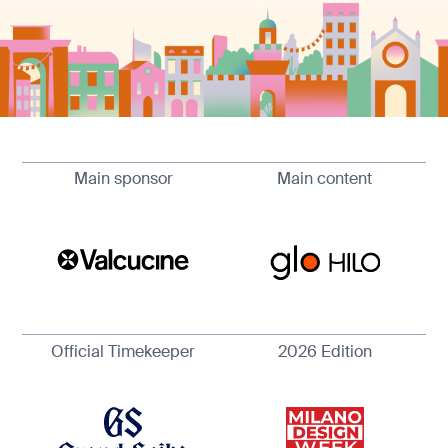
Main sponsor
Main content
Official Timekeeper
2026 Edition