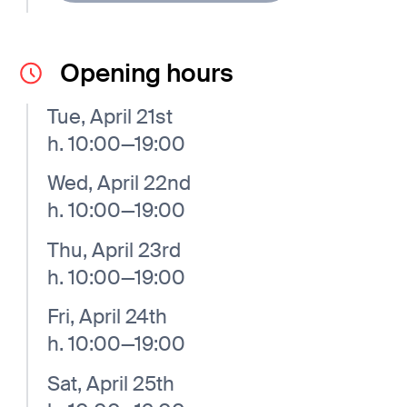
Opening hours
Tue, April 21st
h. 10:00—19:00
Wed, April 22nd
h. 10:00—19:00
Thu, April 23rd
h. 10:00—19:00
Fri, April 24th
h. 10:00—19:00
Sat, April 25th