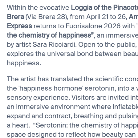
Within the evocative
Loggia of the Pinacot
Brera
(Via Brera 28), from April 21 to 26,
Am
Express
returns to Fuorisalone 2026 with 
the chemistry of happiness”
, an immersive
by artist Sara Ricciardi. Open to the public
explores the universal bond between beau
happiness.
The artist has translated the scientific con
the 'happiness hormone' serotonin, into a 
sensory experience. Visitors are invited in
an immersive environment where inflatabl
expand and contract, breathing and pulsing
a heart. “Serotonin: the chemistry of happi
space designed to reflect how beauty can 