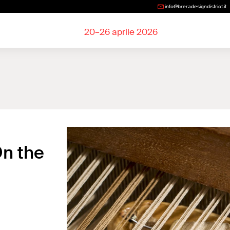
info@breradesigndistrict.it
20–26 aprile 2026
On the