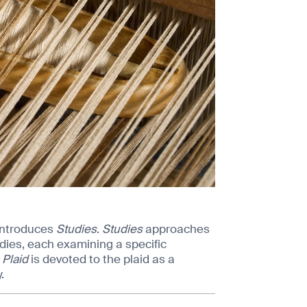
introduces
Studies
.
Studies
approaches
dies, each examining a specific
 Plaid
is devoted to the plaid as a
.