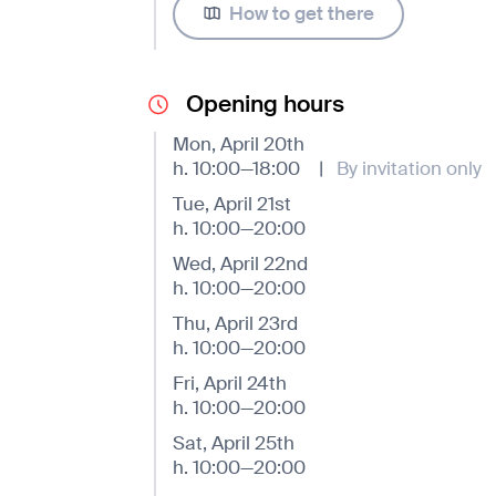
How to get there
Opening hours
Mon, April 20th
h. 10:00—18:00
|
By invitation only
Tue, April 21st
h. 10:00—20:00
Wed, April 22nd
h. 10:00—20:00
Thu, April 23rd
h. 10:00—20:00
Fri, April 24th
h. 10:00—20:00
Sat, April 25th
h. 10:00—20:00