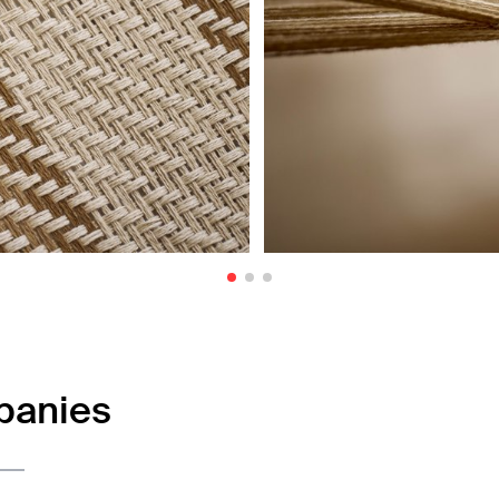
panies