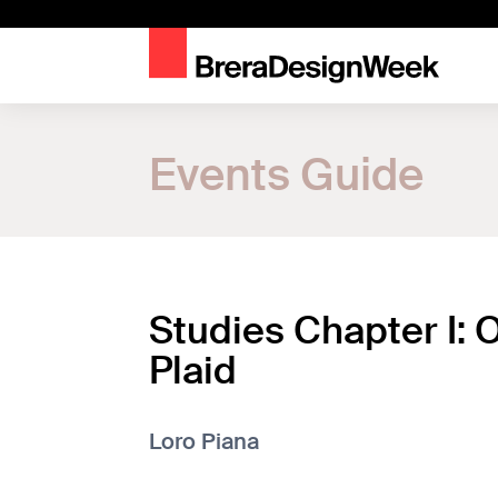
Home
Events Guide
Events Guide
Studies Chapter I: On the Plaid
Studies Chapter I: 
Plaid
Loro Piana