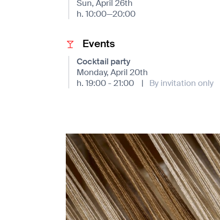
Sun, April 26th
h. 10:00—20:00
Events
Cocktail party
Monday, April 20th
h. 19:00 - 21:00
|
By invitation only