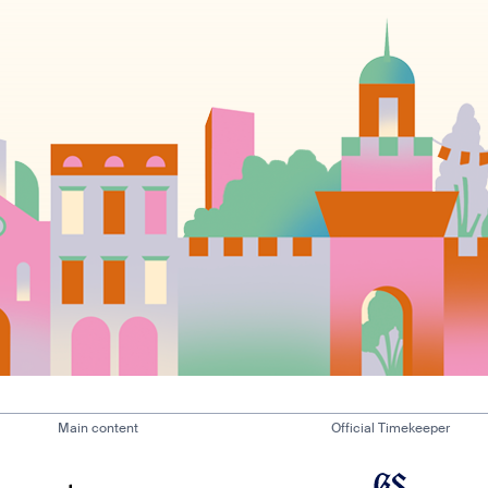
Main content
Official Timekeeper