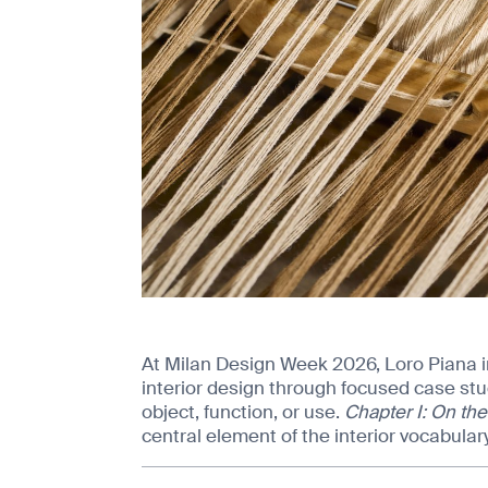
At Milan Design Week 2026, Loro Piana 
interior design through focused case stu
object, function, or use.
Chapter I: On the
central element of the interior vocabulary