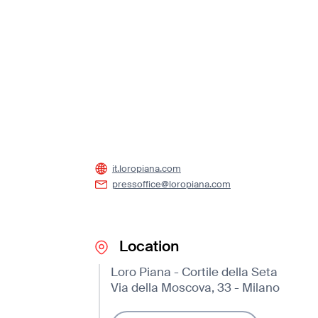
it.loropiana.com
pressoffice@loropiana.com
Location
Loro Piana - Cortile della Seta
Via della Moscova, 33 - Milano