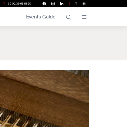
T.
+39 02 36 63 81 50
IT
EN
Events Guide