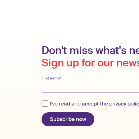
Don't miss what's ne
Sign up for our new
First name*
I've read and accept the
privacy poli
Subscribe now