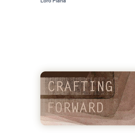
Loro Piana