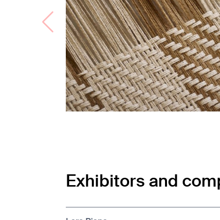
Exhibitors and com