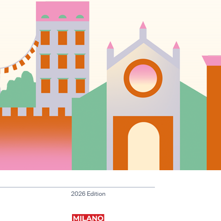
2026 Edition