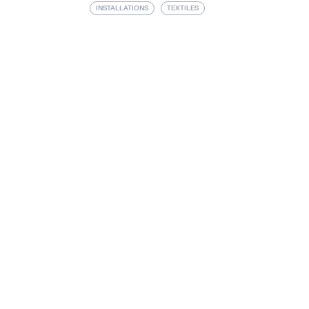
INSTALLATIONS
TEXTILES