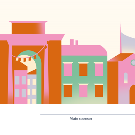
Main sponsor