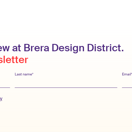
w at Brera Design District.
sletter
Last name*
Email
cy