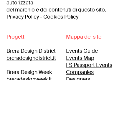
autorizzata
del marchio e dei contenuti di questo sito.
Privacy Policy
-
Cookies Policy
Progetti
Mappa del sito
Brera Design District
Events Guide
breradesigndistrict.it
Events Map
FS Passport Events
Brera Design Week
Companies
breradesignweek.it
Designers
Itineraries
Brera location
breralocation.com
Press area
Contacts
Brera Design Apartment
Customer Area
breradesignapartment.it