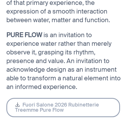
of that primary experience, the
expression of a smooth interaction
between water, matter and function.
PURE FLOW
is an invitation to
experience water rather than merely
observe it, grasping its rhythm,
presence and value. An invitation to
acknowledge design as an instrument
able to transform a natural element into
an informed experience.
Fuori Salone 2026 Rubinetterie
Treemme Pure Flow