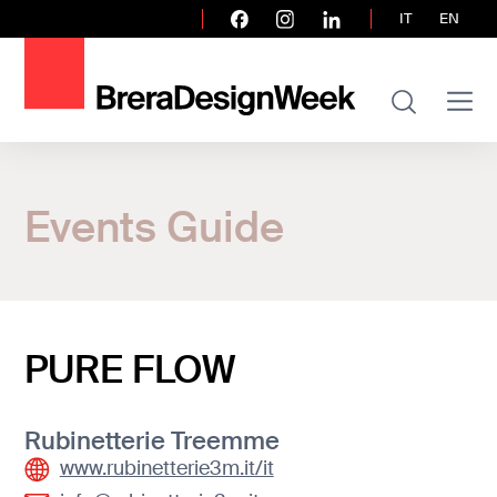
IT
EN
Home
Events Guide
Events Guide
PURE FLOW
PURE FLOW
Rubinetterie Treemme
www.rubinetterie3m.it/it