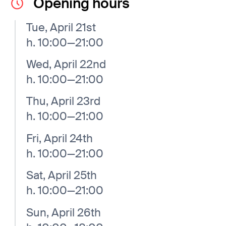
Opening hours
Tue, April 21st
h. 10:00—21:00
Wed, April 22nd
h. 10:00—21:00
Thu, April 23rd
h. 10:00—21:00
Fri, April 24th
h. 10:00—21:00
Sat, April 25th
h. 10:00—21:00
Sun, April 26th