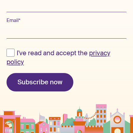
Email*
I've read and accept the
privacy
policy
Subscribe now