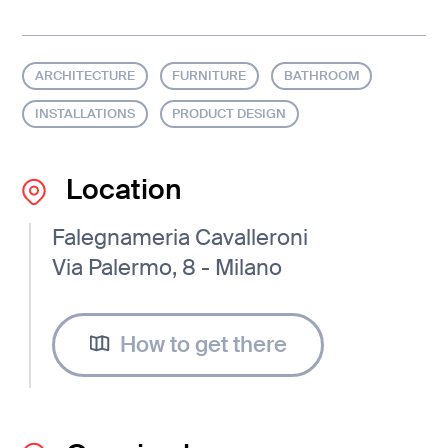
ARCHITECTURE
FURNITURE
BATHROOM
INSTALLATIONS
PRODUCT DESIGN
Location
Falegnameria Cavalleroni
Via Palermo, 8 - Milano
How to get there