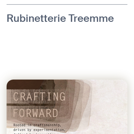
Rubinetterie Treemme