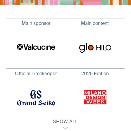
Main sponsor
Main content
Official Timekeeper
2026 Edition
SHOW ALL