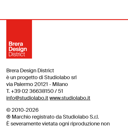
Brera Design District
è un progetto di Studiolabo srl
via Palermo 20121 - Milano
T. +39 02 36638150 / 51
info@studiolabo.it
www.studiolabo.it
© 2010-2026
® Marchio registrato da Studiolabo S.r.l.
È severamente vietata ogni riproduzione non