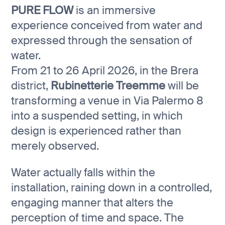
PURE FLOW
is an immersive
experience conceived from water and
expressed through the sensation of
water.
From 21 to 26 April 2026, in the Brera
district,
Rubinetterie Treemme
will be
transforming a venue in Via Palermo 8
into a suspended setting, in which
design is experienced rather than
merely observed.
Water actually falls within the
installation, raining down in a controlled,
engaging manner that alters the
perception of time and space. The