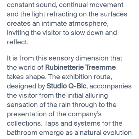
constant sound, continual movement
and the light refracting on the surfaces
creates an intimate atmosphere,
inviting the visitor to slow down and
reflect.
It is from this sensory dimension that
the world of
Rubinetterie Treemme
takes shape. The exhibition route,
designed by
Studio Q-Bic
, accompanies
the visitor from the initial alluring
sensation of the rain through to the
presentation of the company’s
collections. Taps and systems for the
bathroom emerge as a natural evolution