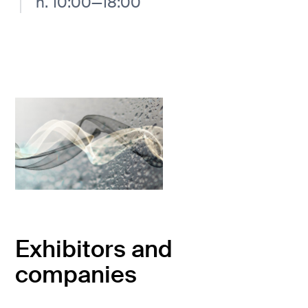
h. 10:00—18:00
Exhibitors and
companies