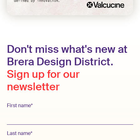
Don't miss what's new at
Brera Design District.
Sign up for our
newsletter
First name*
Last name*