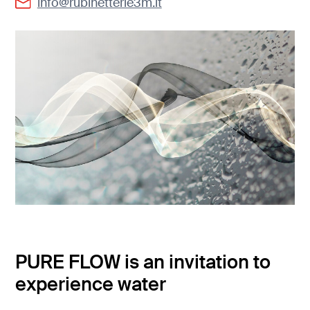
info@rubinetterie3m.it
PURE FLOW is an invitation to
experience water