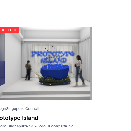
ignSingapore Council
ototype Island
Foro Buonaparte 54 – Foro Buonaparte, 54