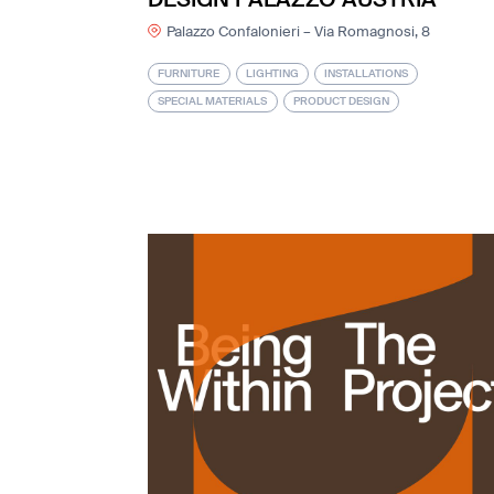
Palazzo Confalonieri – Via Romagnosi, 8
FURNITURE
LIGHTING
INSTALLATIONS
SPECIAL MATERIALS
PRODUCT DESIGN