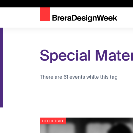
Special Mater
There are 61 events white this tag