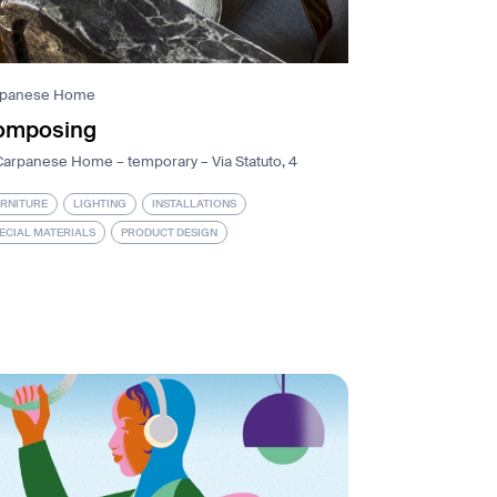
rpanese Home
omposing
Carpanese Home – temporary – Via Statuto, 4
RNITURE
LIGHTING
INSTALLATIONS
ECIAL MATERIALS
PRODUCT DESIGN