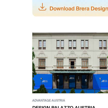
ADVANTAGE AUSTRIA
DESIGN PALAZZO AUSTRIA