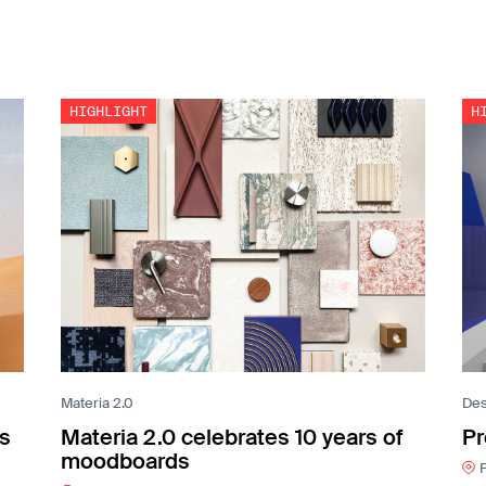
Materia 2.0
Des
es
Materia 2.0 celebrates 10 years of
Pr
moodboards