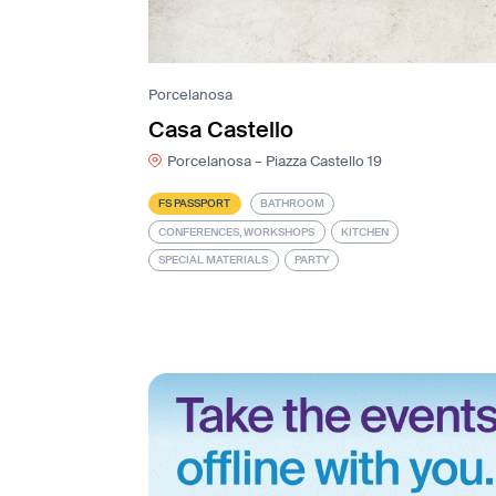
Porcelanosa
Casa Castello
Porcelanosa – Piazza Castello 19
FS PASSPORT
BATHROOM
CONFERENCES, WORKSHOPS
KITCHEN
SPECIAL MATERIALS
PARTY