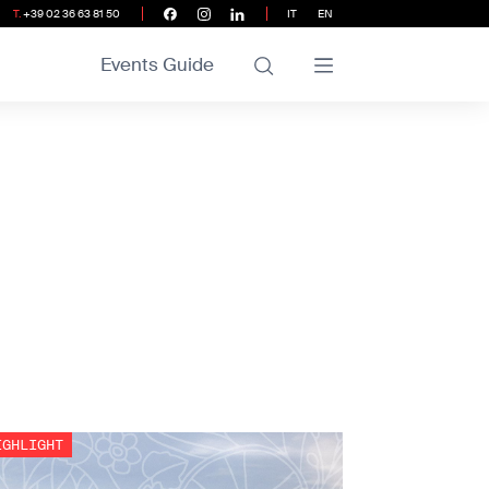
T.
+39 02 36 63 81 50
IT
EN
Events Guide