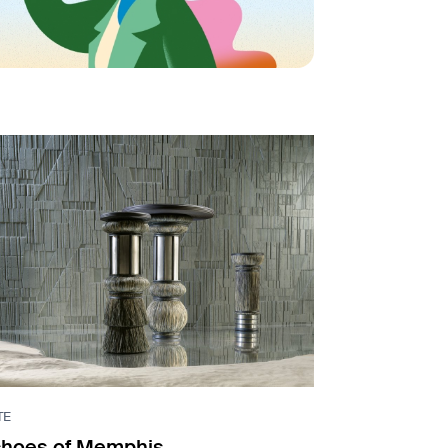
TE
hoes of Memphis