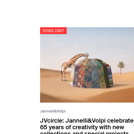
Jannelli&Volpi
JVcircle: Jannelli&Volpi celebrat
65 years of creativity with new
collections and special projects