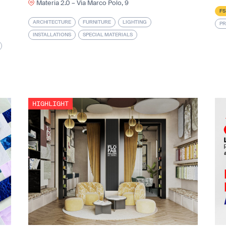
Materia 2.0 – Via Marco Polo, 9
FS
ARCHITECTURE
FURNITURE
LIGHTING
PR
INSTALLATIONS
SPECIAL MATERIALS