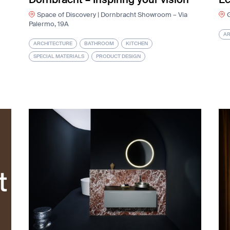
Space of Discovery | Dornbracht Showroom – Via
G
Palermo, 19A
AR
ARCHITECTURE
BATHROOM
KITCHEN
SPECIAL MATERIALS
PRODUCT DESIGN