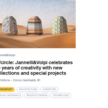
nelli&Volpi
circle: Jannelli&Volpi celebrates
 years of creativity with new
llections and special projects
Vstore – Corso Garibaldi, 81
 PASSPORT
ARCHITECTURE
FURNITURE
ECIAL MATERIALS
PRODUCT DESIGN
TECHNOLOGY