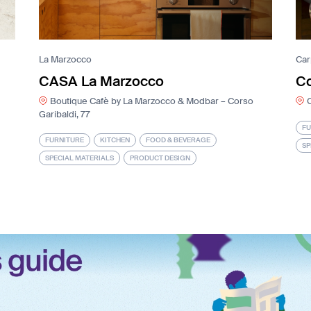
La Marzocco
Ca
CASA La Marzocco
C
Boutique Cafè by La Marzocco & Modbar – Corso
Garibaldi, 77
FU
FURNITURE
KITCHEN
FOOD & BEVERAGE
SP
SPECIAL MATERIALS
PRODUCT DESIGN