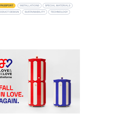
 PASSPORT
INSTALLATIONS
SPECIAL MATERIALS
ODUCT DESIGN
SUSTAINABILITY
TECHNOLOGY