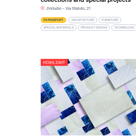
JVstudio – Via Statuto, 21
FS PASSPORT
ARCHITECTURE
FURNITURE
SPECIAL MATERIALS
PRODUCT DESIGN
TECHNOLOGY