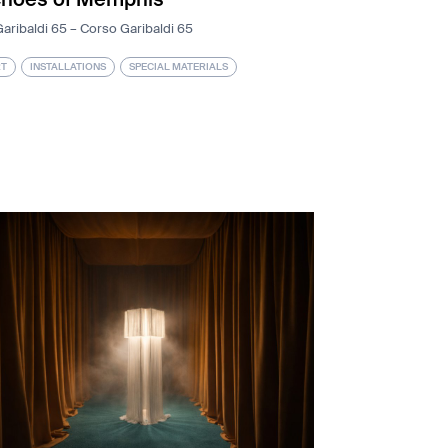
aribaldi 65 – Corso Garibaldi 65
T
INSTALLATIONS
SPECIAL MATERIALS