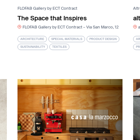
FLOFAB Gallery by ECT Contract
Alt
The Space that Inspires
al
FLOFAB Gallery by ECT Contract – Via San Marco, 12
a
ARCHITECTURE
SPECIAL MATERIALS
PRODUCT DESIGN
AR
SUSTAINABILITY
TEXTILES
PR