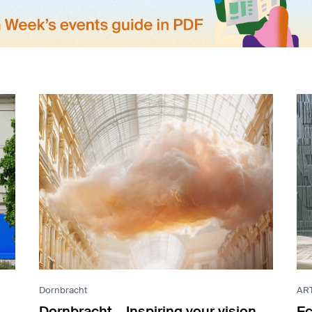
Dornbracht
AR
Dornbracht – Inspiring your vision
Ec