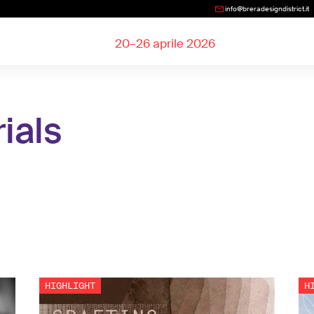
info@breradesigndistrict.it
20–26 aprile 2026
ials