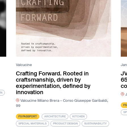
Valcucine
Jan
Crafting Forward. Rooted in
JV
craftsmanship, driven by
65
experimentation, defined by
co
innovation
EN
J
Valcucine Milano Brera – Corso Giuseppe Garibaldi,
FS
99
SP
FS PASSPORT
ARCHITECTURE
KITCHEN
SPECIAL MATERIALS
PRODUCT DESIGN
SUSTAINABILITY