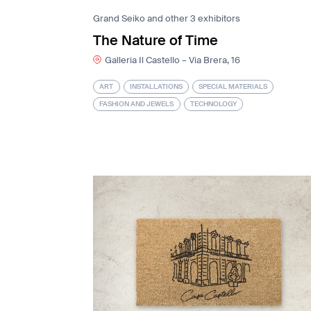
Grand Seiko and other 3 exhibitors
The Nature of Time
Galleria Il Castello – Via Brera, 16
ART
INSTALLATIONS
SPECIAL MATERIALS
FASHION AND JEWELS
TECHNOLOGY