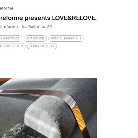
reforme
treforme presents LOVE&RELOVE.
ltreforme – Via Solferino, 32
CHITECTURE
FURNITURE
SPECIAL MATERIALS
ODUCT DESIGN
SUSTAINABILITY