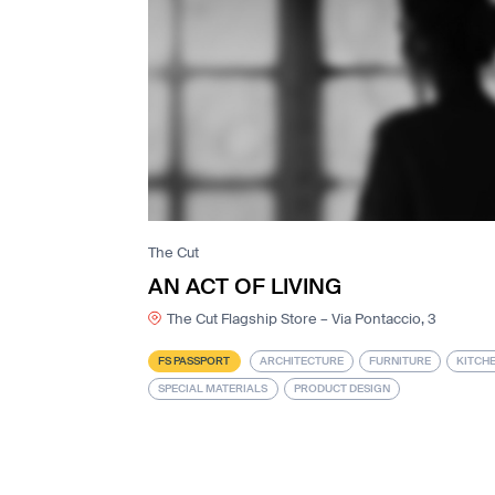
The Cut
AN ACT OF LIVING
The Cut Flagship Store – Via Pontaccio, 3
FS PASSPORT
ARCHITECTURE
FURNITURE
KITCH
SPECIAL MATERIALS
PRODUCT DESIGN